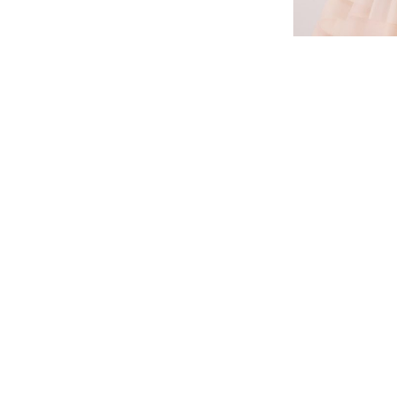
BACK TO NE
CONTACTS
WE ARE IN SOCIAL
Ukraine, Vinnitsa, st. Theater 11
Facebook
sales@vineya.com
Instagram
+38 096 438 36 10
YouTube
+3 (098) 027 86 54