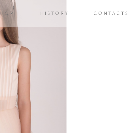
SHOP
HISTORY
CONTACTS