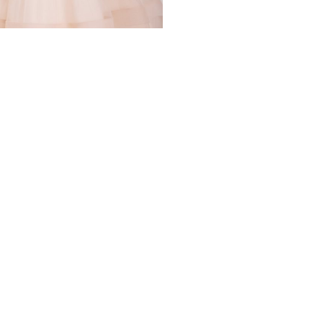
WS
 NETWORKS
GET IN TOUCH