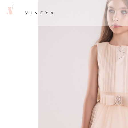
VINEYA