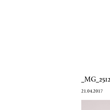
_MG_251
21.04.2017